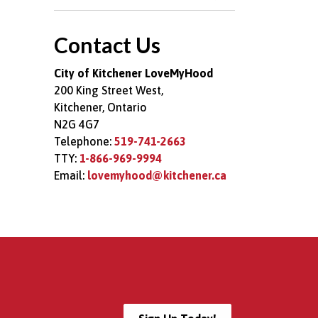
Toggle Menu Good
Contact Us
City of Kitchener LoveMyHood
200 King Street West,
Kitchener, Ontario
N2G 4G7
Telephone:
519-741-2663
TTY:
1-866-969-9994
Email:
lovemyhood@kitchener.ca