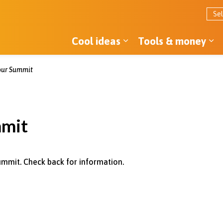
Cool ideas
Tools & money
Expand sub pages Co
Ex
ur Summit
mmit
ummit. Check back for information.