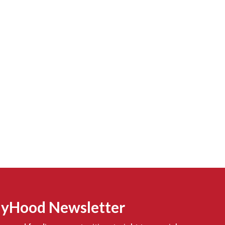
MyHood Newsletter