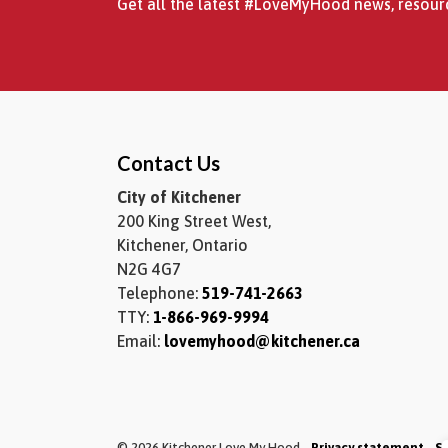
Get all the latest #LoveMyHood news, resourc
Contact Us
City of Kitchener
200 King Street West,
Kitchener, Ontario
N2G 4G7
Telephone:
519-741-2663
TTY:
1-866-969-9994
Email:
lovemyhood@kitchener.ca
© 2026 Kitchener Love My Hood
Privacy statement
S