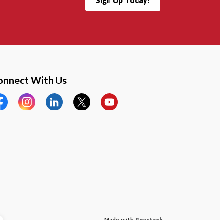
Sign Up Today!
onnect With Us
cebook
Instagram
LinkedIn
Twitter
YouTube
Made with
Govstack