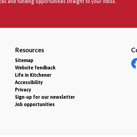
es and funding opportunities straight to your inbox.
Resources
C
Sitemap
Website feedback
Fa
Life in Kitchener
Accessibility
Privacy
Sign-up for our newsletter
Job opportunities
itemap