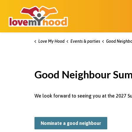
Kitchener Love My Hood
Love My Hood
Events & parties
Good Neighbo
Good Neighbour Su
We look forward to seeing you at the 2027 S
Nominate a good neighbour