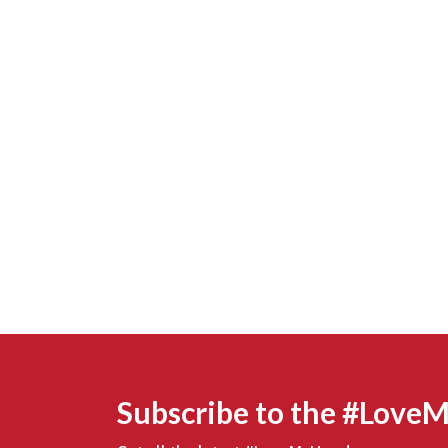
Subscribe to the #Love