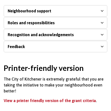
Neighbourhood support
Roles and responsibilities
Recognition and acknowledgements
Feedback
Printer-friendly version
The City of Kitchener is extremely grateful that you are
taking the initiative to make your neighbourhood even
better!
View a printer friendly version of the grant criteria
.