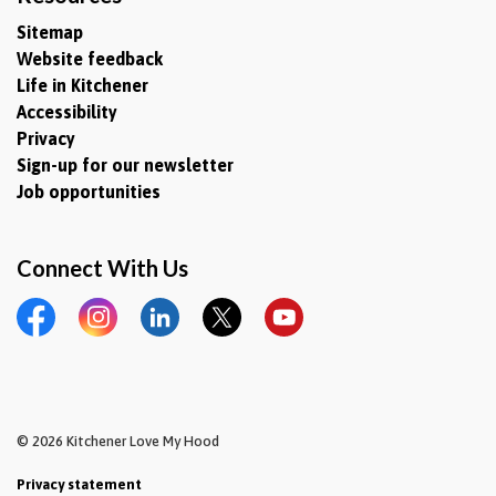
Sitemap
Website feedback
Life in Kitchener
Accessibility
Privacy
Sign-up for our newsletter
Job opportunities
Connect With Us
Facebook
Instagram
LinkedIn
Twitter
YouTube
© 2026 Kitchener Love My Hood
Privacy statement