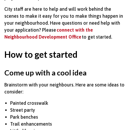
City staff are here to help and will work behind the
scenes to make it easy for you to make things happen in
your
neighbourhood. Have questions or need help with
your application? Please
connect with t
he
Neighbourhood Development Office
to get started.
How to get started
Come up with
a cool idea
Brainstorm with your
neighbours. Here are some ideas to
consider:
Painted crosswalk
Street party
Park benches
Trail enhancements