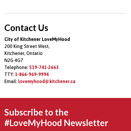
Contact Us
City of Kitchener LoveMyHood
200 King Street West,
Kitchener, Ontario
N2G 4G7
Telephone:
519-741-2663
TTY:
1-866-969-9994
Email:
lovemyhood@kitchener.ca
Subscribe to the
#LoveMyHood Newsletter