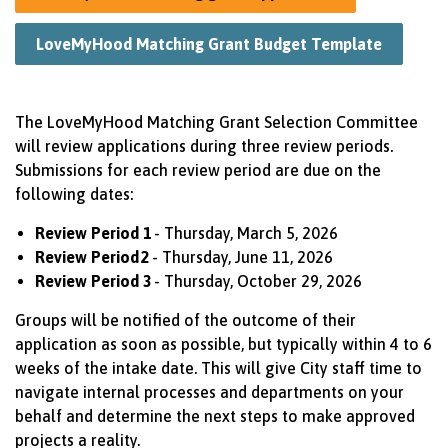
LoveMyHood Matching Grant Budget Template
The
LoveMyHood
Matching Grant Selection Committee
will review applications during three review periods.
Submissions for each review period are due on the
following dates:
Review Period 1
- Thursday, March 5, 2026
Review Period
2
- Thursday, June 11, 2026
Review Period 3
- Thursday, October 29, 2026
Groups will be notified of the outcome of their
application as soon as possible, but typically within 4 to
6
weeks
of the intake date. This will give City staff time to
navigate internal processes and departments on your
behalf and
determine
the next steps to make approved
projects a reality.