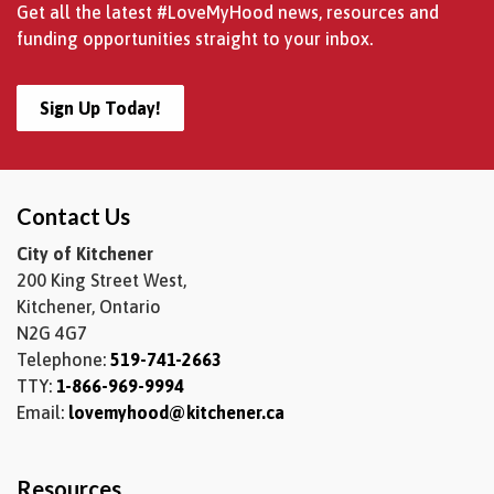
Get all the latest #LoveMyHood news, resources and
funding opportunities straight to your inbox.
Sign Up Today!
Contact Us
City of Kitchener
200 King Street West,
Kitchener, Ontario
N2G 4G7
Telephone:
519-741-2663
TTY:
1-866-969-9994
Email:
lovemyhood@kitchener.ca
Resources