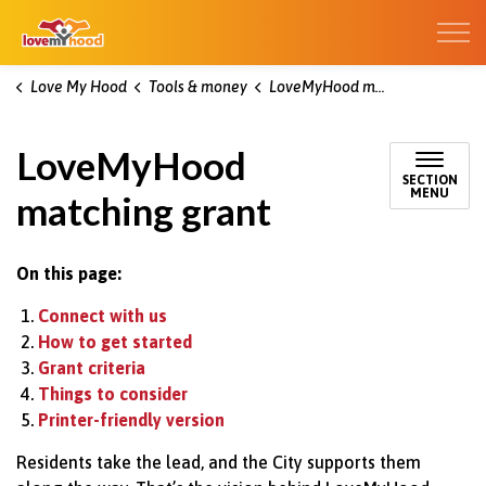
Kitchener Love My Hood
Love My Hood
Tools & money
LoveMyHood matching grant
LoveMyHood
SECTION
MENU
matching grant
On this page:
Connect with us
How to get started
Grant criteria
Things to consider
Printer-friendly version
Residents take the lead, and the
City
supports them