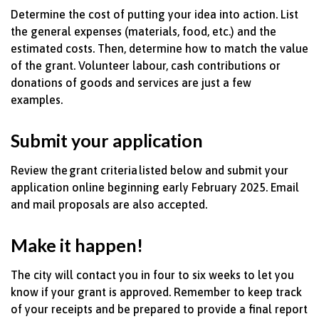
Determine
the cost of putting your idea into action. List
the general expenses
(materials, food, etc.) and the
estimated costs. Then,
determine
how to match the value
of the grant. Volunteer
labour, cash
contributions
or
donations of goods and services are just a few
examples.
Submit your application
Review the grant criteria listed below and
submit
your
application online beginning early February 2025. Email
and mail proposals are also accepted.
Make it happen!
The city will contact you in four to six weeks to let you
know if your grant is approved. Remember to keep track
of your receipts and be prepared to provide a final report