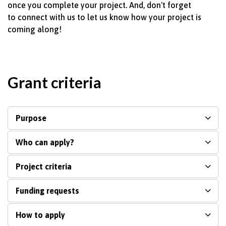
once you complete your project.
And,
don't
forget
to
connect with
us to let us know how your project is
coming along!
Grant criteria
Purpose
Who can apply?
Project criteria
Funding requests
How to apply