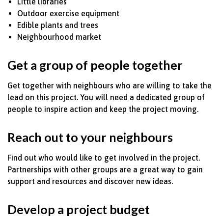
Little libraries
Outdoor exercise equipment
Edible plants and trees
Neighbourhood market
Get a group of people together
Get together with
neighbours
who are willing to take the
lead on this project. You will need a dedicated group of
people to inspire action and keep the project moving.
Reach out to your
neighbours
Find out who would like to get involved in the project.
Partnerships with other groups are
a great way
to gain
support and resources and discover
new ideas.
Develop a project budget