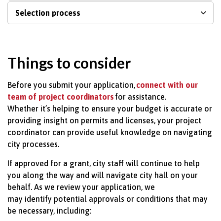
Selection process
Things to consider
Before you
submit
your application,
connect with our
team of project coordinators
for
assistance.
Whether
it’s
helping to ensure your budget is
accurate
or
providing insight on permits and licenses, your project
coordinator can provide useful knowledge on navigating
city processes.
If approved for a grant, city staff will continue to help
you along the way and will navigate city hall on your
behalf. As we review your application, we
may
identify
potential approvals or conditions that may
be necessary, including: