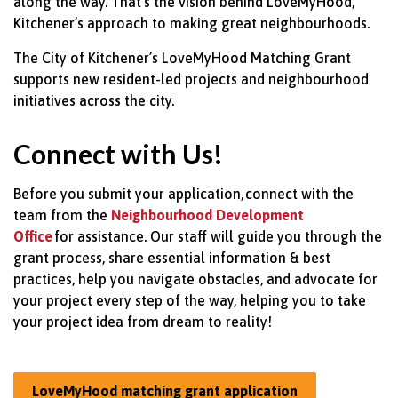
along the way.
That’s
the vision behind
LoveMyHood,
Kitchener’s approach to making great
neighbourhoods.
The City of Kitchener’s
LoveMyHood
Matching Grant
supports new resident-led projects and
neighbourhood
initiatives across the city.
Connect with Us!
Before you submit your application,
connect with the
team from the
Neighbourhood Development
Office
for assistance. Our staff will guide you through the
grant process, share essential information & best
practices, help you navigate obstacles, and advocate for
your project every step of the way, helping you to take
your project idea from dream to reality!
LoveMyHood matching grant application