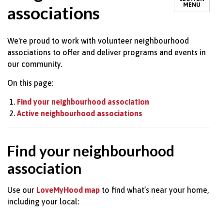
MENU
associations
We're proud to work with volunteer neighbourhood
associations to offer and deliver programs and events in
our community.
On this page:
Find your neighbourhood association
Active neighbourhood associations
Find your neighbourhood
association
Use our
LoveMyHood map
to find what’s near your home,
including your local: