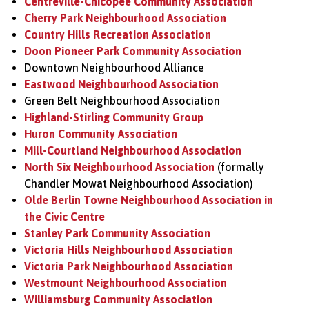
Centreville-Chicopee Community Association
Cherry Park Neighbourhood Association
Country Hills Recreation Association
Doon Pioneer Park Community Association
Downtown Neighbourhood Alliance
Eastwood Neighbourhood Association
Green Belt Neighbourhood Association
Highland-Stirling Community Group
Huron Community Association
Mill-Courtland Neighbourhood Association
North Six Neighbourhood Association
(formally
Chandler Mowat Neighbourhood Association)
Olde Berlin Towne Neighbourhood Association in
the Civic Centre
Stanley Park Community Association
Victoria Hills Neighbourhood Association
Victoria Park Neighbourhood Association
Westmount Neighbourhood Association
Williamsburg Community Association