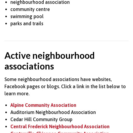
neighbourhood association
community centre
swimming pool
parks and trails
Active neighbourhood
associations
Some neighbourhood associations have websites,
Facebook pages or blogs. Click a link in the list below to
learn more.
Alpine Community Association
Auditorium Neighbourhood Association
Cedar Hill Community Group
Central Frederick Neighbourhood Association