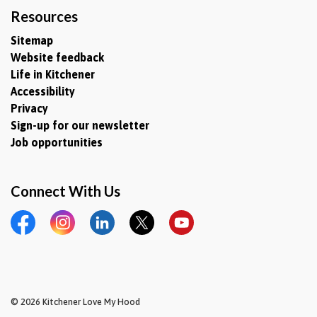
Resources
Sitemap
Website feedback
Life in Kitchener
Accessibility
Privacy
Sign-up for our newsletter
Job opportunities
Connect With Us
Facebook
Instagram
LinkedIn
Twitter
YouTube
© 2026 Kitchener Love My Hood