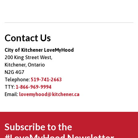
Contact Us
City of Kitchener LoveMyHood
200 King Street West,
Kitchener, Ontario
N2G 4G7
Telephone:
519-741-2663
TTY:
1-866-969-9994
Email:
lovemyhood@kitchener.ca
Subscribe to the
#LoveMyHood Newsletter