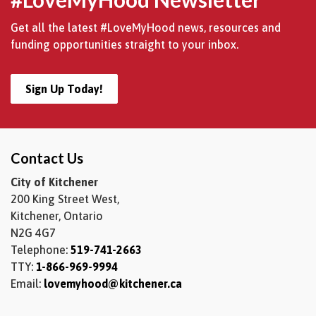
Get all the latest #LoveMyHood news, resources and
funding opportunities straight to your inbox.
Sign Up Today!
Contact Us
City of Kitchener
200 King Street West,
Kitchener, Ontario
N2G 4G7
Telephone:
519-741-2663
TTY:
1-866-969-9994
Email:
lovemyhood@kitchener.ca