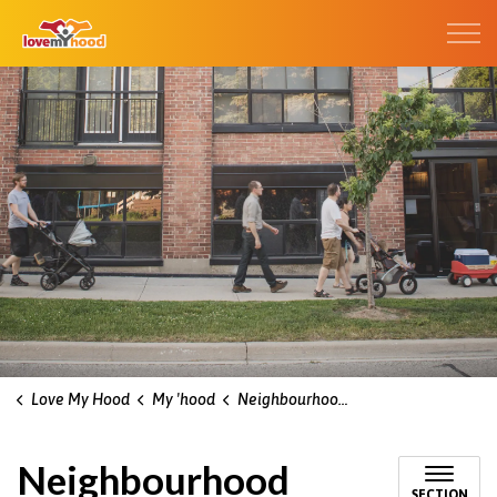
Kitchener Love My Hood
Love My Hood
My 'hood
Neighbourhood associations
Neighbourhood
SECTION