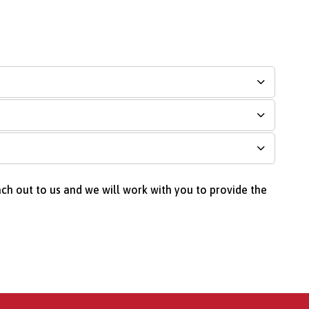
ach out to us and we will work with you to provide the