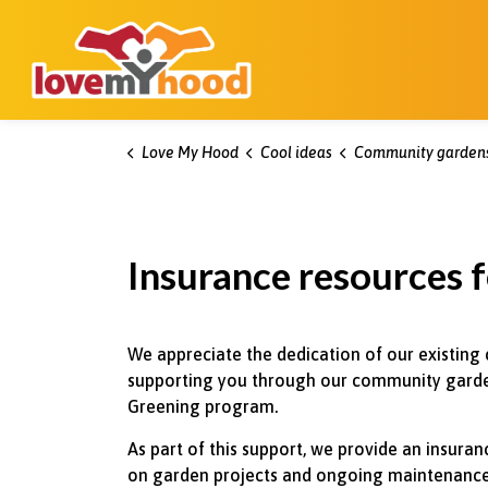
Kitchener Love My Hood
Love My Hood
Cool ideas
Community garden
Insurance resources f
We appreciate the dedication of our existing
supporting you through our community garde
Greening program.
As part of this support, we provide an insur
on garden projects and ongoing maintenance