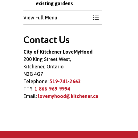
existing gardens
View Full Menu
Toggle Menu Comm
Contact Us
City of Kitchener LoveMyHood
200 King Street West,
Kitchener, Ontario
N2G 4G7
Telephone:
519-741-2663
TTY:
1-866-969-9994
Email:
lovemyhood@kitchener.ca