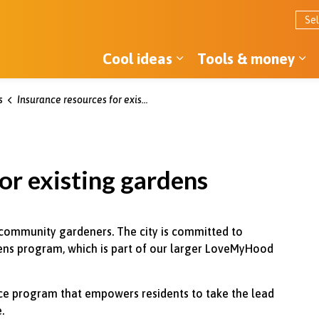
Cool ideas
Tools & money
Expand sub pages Co
Ex
s
Insurance resources for existing gardens
or existing gardens
 community gardeners. The city is committed to
ns program, which is part of our larger LoveMyHood
ance program that empowers residents to take the lead
.