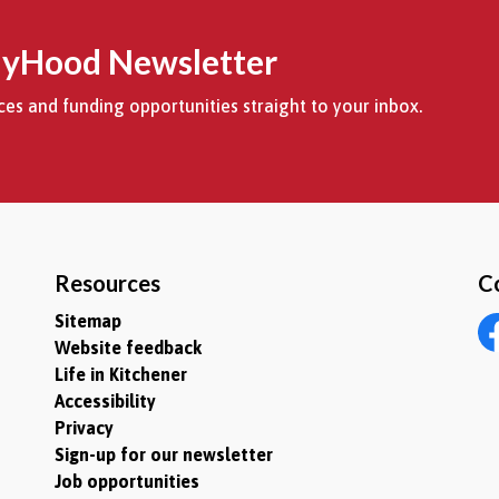
MyHood Newsletter
es and funding opportunities straight to your inbox.
Resources
C
Sitemap
Website feedback
Fa
Life in Kitchener
Accessibility
Privacy
Sign-up for our newsletter
Job opportunities