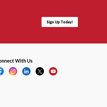
Sign Up Today!
onnect With Us
cebook
Instagram
LinkedIn
Twitter
YouTube