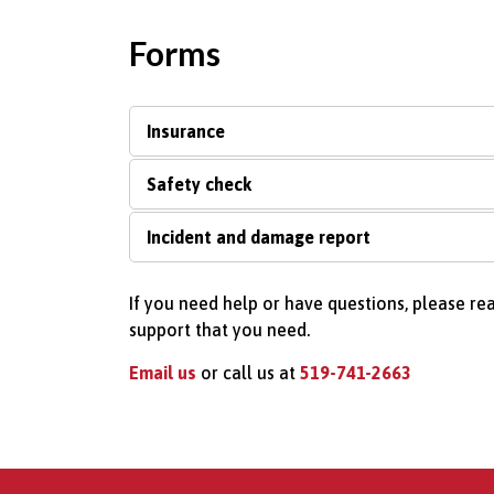
Forms
Insurance
Safety check
Incident and damage report
If you need help or have questions, please re
support that you need.
Email us
or call us at
519-741-2663