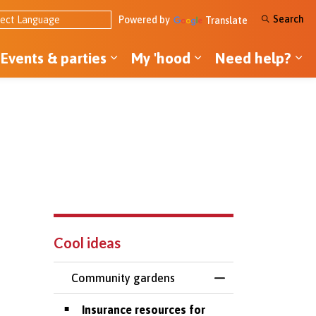
Search
Powered by
Translate
Events & parties
My 'hood
Need help?
ol ideas
pand sub pages Tools & money
Expand sub pages Events & par
Expand sub pages
Ex
Cool ideas
Community gardens
Toggle Menu Comm
Insurance resources for