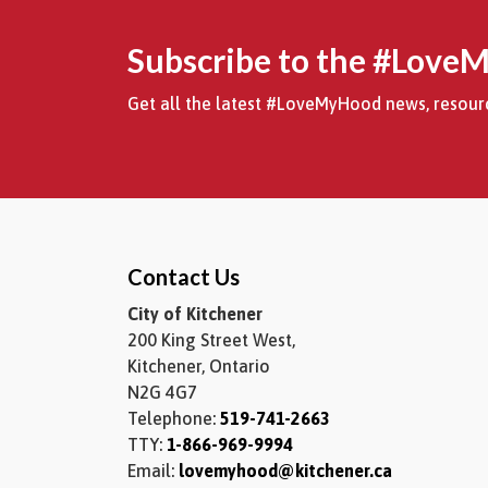
Subscribe to the #Love
Get all the latest #LoveMyHood news, resourc
Contact Us
City of Kitchener
200 King Street West,
Kitchener, Ontario
N2G 4G7
Telephone:
519-741-2663
TTY:
1-866-969-9994
Email:
lovemyhood@kitchener.ca