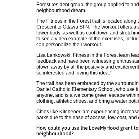
Forest resident group, the group applied to a
neighbourhood dream.
The Fitness in the Forest trail is located along
Crescent to Ottawa St N. The workout offers a 
lower body, as well as cool down and stretchin
to see a video example of the exercises, inclu
can personalize their workout.
Lisa Lankowski, Fitness in the Forest team lea
feedback and have been witnessing enthusiasm 
blown away by all the positivity and excitemen
so interested and loving this idea.”
The trail has been embraced by the surroundin
Daniel Catholic Elementary School, who use it fo
anyone, and is a welcome green escape within 
clothing, athletic shoes, and bring a water bottl
Cities like Kitchener, are experiencing increa
parks due to the ease of access, low cost, and 
How could you use the LoveMyHood grant to i
neighbourhood?