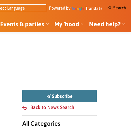
Search
Powered by
Translate
Events & parties
My 'hood
Need help?
ol ideas
pand sub pages Tools & money
Expand sub pages Events & par
Expand sub pages
Ex
Subscribe
Back to News Search
All Categories