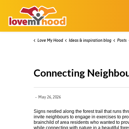
Kitchener Love My Hood
Love My Hood
Ideas & inspiration blog
Posts
Connecting Neighbou
-
May 26, 2026
Signs nestled along the forest trail that run
invite neighbours to engage in exercises to pro
brainchild of area residents who wanted to pro
while connecting with nature in a beautiful fores