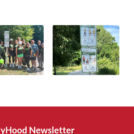
MyHood Newsletter