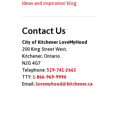
Ideas and inspiration blog
Contact Us
City of Kitchener LoveMyHood
200 King Street West,
Kitchener, Ontario
N2G 4G7
Telephone:
519-741-2663
TTY:
1-866-969-9994
Email:
lovemyhood@kitchener.ca