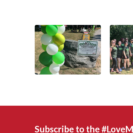
Subscribe to the #Love