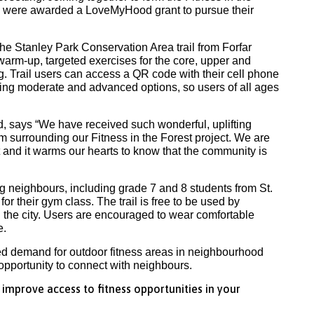
nd were awarded a LoveMyHood grant to pursue their
 the Stanley Park Conservation Area trail from Forfar
warm-up, targeted exercises for the core, upper and
g. Trail users can access a QR code with their cell phone
ding moderate and advanced options, so users of all ages
d, says “We have received such wonderful, uplifting
surrounding our Fitness in the Forest project. We are
t and it warms our hearts to know that the community is
g neighbours, including grade 7 and 8 students from St.
r their gym class. The trail is free to be used by
the city. Users are encouraged to wear comfortable
e.
sed demand for outdoor fitness areas in neighbourhood
opportunity to connect with neighbours.
mprove access to fitness opportunities in your