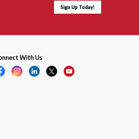
Sign Up Today!
onnect With Us
cebook
Instagram
LinkedIn
Twitter
YouTube