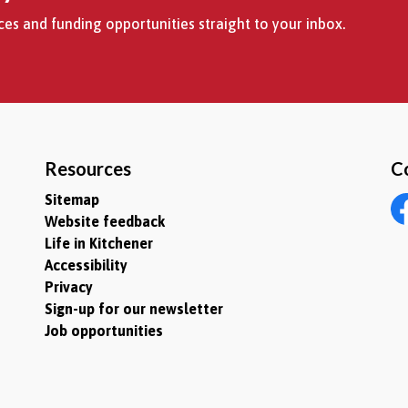
es and funding opportunities straight to your inbox.
Resources
C
Sitemap
Website feedback
Fa
Life in Kitchener
Accessibility
Privacy
Sign-up for our newsletter
Job opportunities