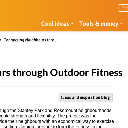
Cool ideas
Tools & money
Expand sub pages Co
Ex
Connecting Neighbours through Outdoor Fitness
rs through Outdoor Fitness
Ideas and inspiration blog
s through the Stanley Park and Rosemount neighbourhoods
mote strength and flexibility. The project was the
vide their neighbours with an economical way to exercise
t setting. Joining together to form the Fitness in the