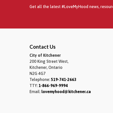
Get all the latest #LoveMyHood news, resourc
Contact Us
City of Kitchener
200 King Street West,
Kitchener, Ontario
N2G 4G7
Telephone:
519-741-2663
TTY:
1-866-969-9994
Email:
lovemyhood@kitchener.ca