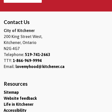
Contact Us
City of Kitchener
200 King Street West,
Kitchener, Ontario
N2G 4G7
Telephone:
519-741-2663
TTY:
1-866-969-9994
Email:
lovemyhood@kitchener.ca
Resources
Sitemap
Website feedback
Life in Kitchener
Accessibility