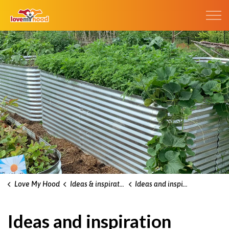
Kitchener Love My Hood
Love My Hood
Ideas & inspiration blog
Ideas and inspiration blog
Ideas and inspiration