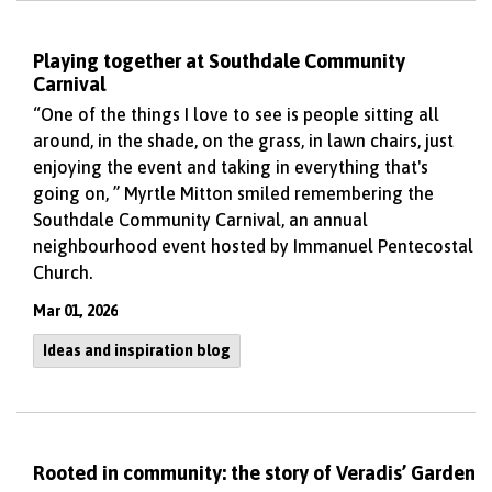
Playing together at Southdale Community
Carnival
“One of the things I love to see is people sitting all
around, in the shade, on the grass, in lawn chairs, just
enjoying the event and taking in everything that's
going on, ” Myrtle Mitton smiled remembering the
Southdale Community Carnival, an annual
neighbourhood event hosted by Immanuel Pentecostal
Church.
Mar 01, 2026
Ideas and inspiration blog
Rooted in community: the story of Veradis’ Garden