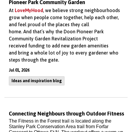
Pioneer Park Community Garden
At
LoveMyHood
, we believe strong neighbourhoods
grow when people come together, help each other,
and feel proud of the places they call
home.
And
that’s
why
the Doon Pioneer Park
Community Garden Revitalization Project
received
funding to add new garden amenities
and
bring a whole lot of joy to every
gardener
who
steps through the gate
.
Jul 01, 2026
Ideas and inspiration blog
Connecting Neighbours through Outdoor Fitness
The Fitness in the Forest trail is located along the
Stanley Park Conservation Area trail from Forfar