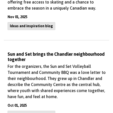
offering free access to skating and a chance to
embrace the season in a uniquely Canadian way.
Nov 01, 2025
Ideas and inspiration blog
Sun and Set brings the Chandler neighbourhood
together
For the organizers, the Sun and Set Volleyball
Tournament and Community BBQ was a love letter to
their neighbourhood. They grew up in Chandler and
describe the Community Centre as the central hub,
where youth with shared experiences come together,
have fun, and feel at home.
Oct 01, 2025