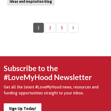
Ideas and inspiration blog
1
2
5
Subscribe to the
#LoveMyHood Newsletter
Get all the latest #LoveMyHood news, resources and
funding opportunities straight to your inbox.
Sign Up Today!