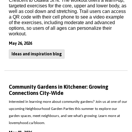
Crescent to Ottawa St N. The workout offers a warm-up,
targeted exercises for the core, upper and lower body, as
well as cool down and stretching. Trail users can access
a QR code with their cell phone to see a video example
of the exercises, including moderate and advanced
options, so users of all ages can personalize their
workout.
May 26, 2026
Ideas and inspiration blog
Community Gardens in Kitchener: Growing
Connections City-Wide
Interested in learning more about community gardens? Join us at one of our
upcoming Neighbourhood Garden Parties this summer to explore our
garden spaces, meet neighbours, and see what’s growing. Learn more at
lovemyhood.ca/bloom.