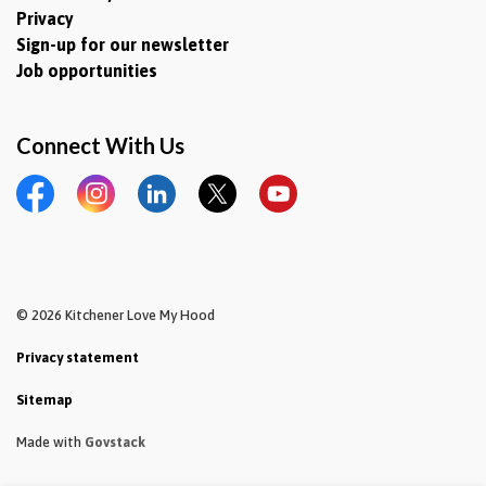
Privacy
Sign-up for our newsletter
Job opportunities
Connect With Us
Facebook
Instagram
LinkedIn
Twitter
YouTube
© 2026 Kitchener Love My Hood
Privacy statement
Sitemap
Made with
Govstack