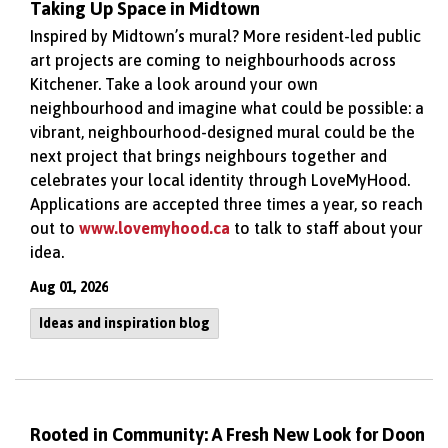
Taking Up Space in Midtown
Inspired by Midtown’s mural? More resident-led public
art projects are coming to neighbourhoods across
Kitchener. Take a look around your own
neighbourhood and imagine what could be possible: a
vibrant, neighbourhood-designed mural could be the
next project that brings neighbours together and
celebrates your local identity through LoveMyHood.
Applications are accepted three times a year, so reach
out to
www.lovemyhood.ca
to talk to staff about your
idea.
Aug 01, 2026
Ideas and inspiration blog
Rooted in Community: A Fresh New Look for Doon