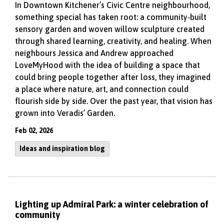
In Downtown Kitchener’s Civic Centre neighbourhood,
something special has taken root: a community‑built
sensory garden and woven willow sculpture created
through shared learning, creativity, and healing. When
neighbours Jessica and Andrew approached
LoveMyHood with the idea of building a space that
could bring people together after loss, they imagined
a place where nature, art, and connection could
flourish side by side. Over the past year, that vision has
grown into Veradis’ Garden.
Feb 02, 2026
Ideas and inspiration blog
Lighting up Admiral Park: a winter celebration of
community