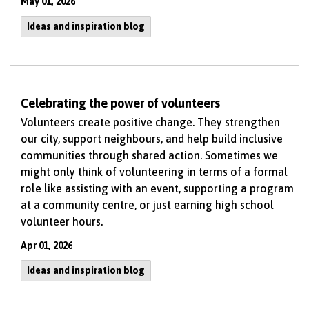
May 01, 2026
Ideas and inspiration blog
Celebrating the power of volunteers
Volunteers create positive change. They strengthen
our city, support neighbours, and help build inclusive
communities through shared action. Sometimes we
might only think of volunteering in terms of a formal
role like assisting with an event, supporting a program
at a community centre, or just earning high school
volunteer hours.
Apr 01, 2026
Ideas and inspiration blog