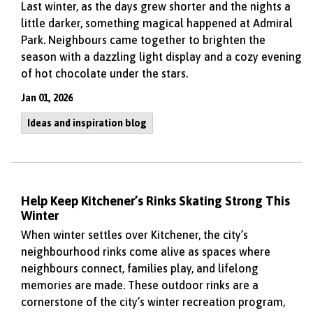
Last winter, as the days grew shorter and the nights a
little darker, something magical happened at Admiral
Park. Neighbours came together to brighten the
season with a dazzling light display and a cozy evening
of hot chocolate under the stars.
Jan 01, 2026
Ideas and inspiration blog
Help Keep Kitchener’s Rinks Skating Strong This
Winter
When winter settles over Kitchener, the city’s
neighbourhood rinks come alive as spaces where
neighbours connect, families play, and lifelong
memories are made. These outdoor rinks are a
cornerstone of the city’s winter recreation program,