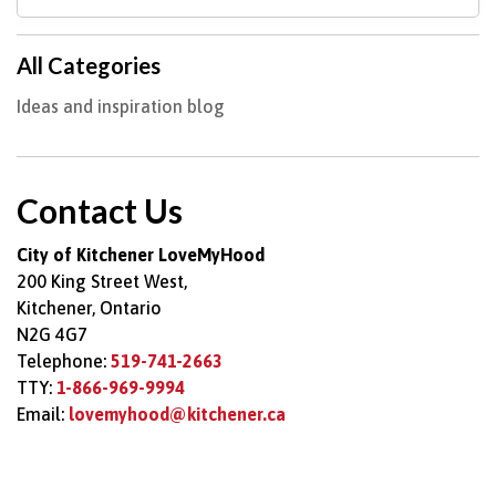
All Categories
Ideas and inspiration blog
Contact Us
City of Kitchener LoveMyHood
200 King Street West,
Kitchener, Ontario
N2G 4G7
Telephone:
519-741-2663
TTY:
1-866-969-9994
Email:
lovemyhood@kitchener.ca