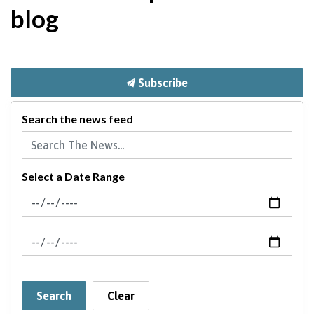
blog
Subscribe
Search the news feed
Select a Date Range
News Feed Search Date From
News Feed Search Date To
Search
Clear