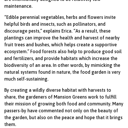
maintenance.
“Edible perennial vegetables, herbs and flowers invite
helpful birds and insects, such as pollinators, and
discourage pests,” explains Erica. “As a result, these
plantings can improve the health and harvest of nearby
fruit trees and bushes, which helps create a supportive
ecosystem.” Food forests also help to produce good soil
and fertilizers, and provide habitats which increase the
biodiversity of an area. In other words, by mimicking the
natural systems found in nature, the food garden is very
much self-sustaining.
By creating a wildly diverse habitat with harvests to
share, the gardeners of Mansion Greens work to fulfill
their mission of growing both food and community. Many
passers-by have commented not only on the beauty of
the garden, but also on the peace and hope that it brings
them.