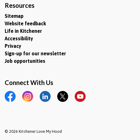
Resources
Sitemap
Website feedback
Life in Kitchener
Accessibility
Privacy
Sign-up for our newsletter
Job opportunities
Connect With Us
Facebook
Instagram
LinkedIn
Twitter
YouTube
© 2026 Kitchener Love My Hood