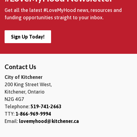
Get all the latest #LoveMyHood news, resources and
funding opportunities straight to your inbox.
Sign Up Today!
Contact Us
City of Kitchener
200 King Street West,
Kitchener, Ontario
N2G 4G7
Telephone:
519-741-2663
TTY:
1-866-969-9994
Email:
lovemyhood@kitchener.ca