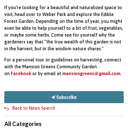
If you’re looking for a beautiful and naturalized space to
visit, head over to Weber Park and explore the Edible
Forest Garden. Depending on the time of year, you might
even be able to help yourself to a bit of fruit, vegetables,
or maybe some herbs. Come see for yourself why the
gardeners say that “the true wealth of this garden is not
in the harvest, but in the wisdom nature shares."
For a personal tour or guidelines on harvesting, connect
with the Mansion Greens Community Garden
on
Facebook
or by email at
mansiongreens@gmail.com
.
Subscribe
Back to News Search
All Categories