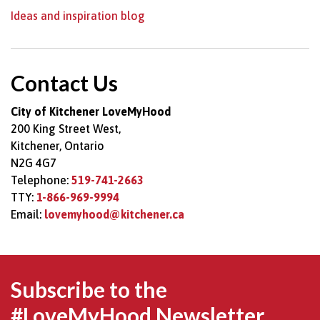
Ideas and inspiration blog
Contact Us
City of Kitchener LoveMyHood
200 King Street West,
Kitchener, Ontario
N2G 4G7
Telephone:
519-741-2663
TTY:
1-866-969-9994
Email:
lovemyhood@kitchener.ca
Subscribe to the
#LoveMyHood Newsletter