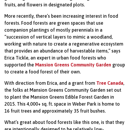
fruits, and flowers in designated plots.
More recently, there’s been increasing interest in food
forests. Food forests are green spaces that use
companion plantings of mostly perennials in a
“succession of vertical layers to mimic a woodland,
working with nature to create a regenerative ecosystem
that provides an abundance of harvestable items,” says
Erica Tickle, an expert in urban food forests who
supported the
Mansion Greens Community Garden
group
to create a food forest of their own.
With direction from Erica, and a grant from
Tree Canada
,
the folks at Mansion Greens Community Garden set out
to plant the Mansion Greens Edible Forest Garden in
2015. This 4,000+ sq. ft. space in Weber Park is home to
16 fruit trees and approximately 35 fruit bushes.
What’s great about food forests like this one, is that they
are intentionally designed to be relatively low-