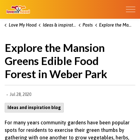
Kitchener Love My Hood
Love My Hood
Ideas & inspiration blog
Posts
Explore the Mansion Greens Edible Food Forest in Weber Park
Explore the Mansion
Greens Edible Food
Forest in Weber Park
-
Jul 28, 2020
Ideas and inspiration blog
For many years community gardens have been popular
spots for residents to exercise their green thumbs by
gathering with one another to grow vegetables, herbs,