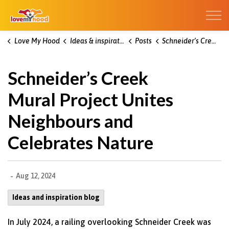
Kitchener Love My Hood
Love My Hood
Ideas & inspiration blog
Posts
Schneider’s Creek Mural Project Unites Neighbours and Celebrates Nature
Schneider’s Creek
Mural Project Unites
Neighbours and
Celebrates Nature
-
Aug 12, 2024
Ideas and inspiration blog
In July 2024, a railing overlooking Schneider Creek was