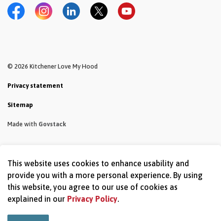
Facebook
Instagram
LinkedIn
Twitter
YouTube
© 2026 Kitchener Love My Hood
Privacy statement
Sitemap
Made with
Govstack
This website uses cookies to enhance usability and
provide you with a more personal experience. By using
this website, you agree to our use of cookies as
explained in our
Privacy Policy
.