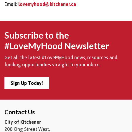
Email:
lovemyhood@kitchener.ca
Subscribe to the
#LoveMyHood Newsletter
Get all the latest #LoveMyHood news, resources and
funding opportunities straight to your inbox.
Sign Up Today!
Contact Us
City of Kitchener
200 King Street West,