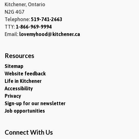
Kitchener, Ontario
N2G 4G7
Telephone:
519-741-2663
TTY:
1-866-969-9994
Email:
lovemyhood@kitchener.ca
Resources
Sitemap
Website feedback
Life in Kitchener
Accessibility
Privacy
Sign-up for our newsletter
Job opportunities
Connect With Us