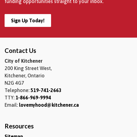
funding opportunities straight to your inbox.
Sign Up Today!
Contact Us
City of Kitchener
200 King Street West,
Kitchener, Ontario
N2G 4G7
Telephone:
519-741-2663
TTY:
1-866-969-9994
Email:
lovemyhood@kitchener.ca
Resources
Sitemap