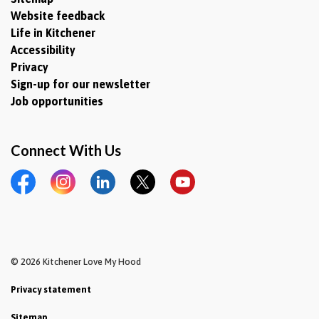
Website feedback
Life in Kitchener
Accessibility
Privacy
Sign-up for our newsletter
Job opportunities
Connect With Us
Facebook
Instagram
LinkedIn
Twitter
YouTube
© 2026 Kitchener Love My Hood
Privacy statement
Sitemap