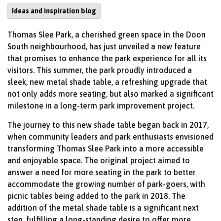
Ideas and inspiration blog
Thomas Slee Park, a cherished green space in the Doon
South neighbourhood, has just unveiled a new feature
that promises to enhance the park experience for all its
visitors. This summer, the park proudly introduced a
sleek, new metal shade table, a refreshing upgrade that
not only adds more seating, but also marked a significant
milestone in a long-term park improvement project.
The journey to this new shade table began back in 2017,
when community leaders and park enthusiasts envisioned
transforming Thomas Slee Park into a more accessible
and enjoyable space. The original project aimed to
answer a need for more seating in the park to better
accommodate the growing number of park-goers, with
picnic tables being added to the park in 2018. The
addition of the metal shade table is a significant next
step, fulfilling a long-standing desire to offer more