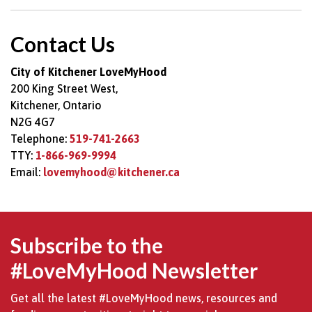
Contact Us
City of Kitchener LoveMyHood
200 King Street West,
Kitchener, Ontario
N2G 4G7
Telephone:
519-741-2663
TTY:
1-866-969-9994
Email:
lovemyhood@kitchener.ca
Subscribe to the
#LoveMyHood Newsletter
Get all the latest #LoveMyHood news, resources and