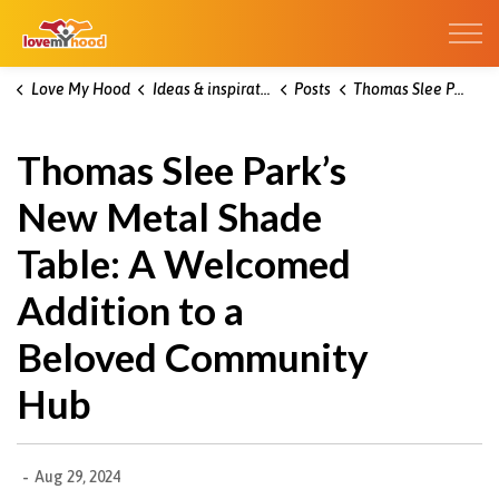
Kitchener Love My Hood
Love My Hood
Ideas & inspiration blog
Posts
Thomas Slee Park’s New Metal Shade Table: A Welcomed Addition to a Beloved Community Hub
Thomas Slee Park’s
New Metal Shade
Table: A Welcomed
Addition to a
Beloved Community
Hub
-
Aug 29, 2024