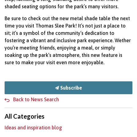
shaded seating options for the park’s many visitors.
Be sure to check out the new metal shade table the next
time you visit Thomas Slee Park! It’s not just a place to
sit; it’s a symbol of the community’s dedication to
fostering a vibrant and inclusive park experience. Wether
you’re meeting friends, enjoying a meal, or simply
soaking up the park’s atmosphere, this new feature is
sure to make your visit even more enjoyable.
Subscribe
Back to News Search
All Categories
Ideas and inspiration blog